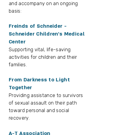
and accompany on an ongoing
basis:
Freinds of Schneider -
Schneider Children’s Medical
Center
Supporting vital, life-saving
activities for children and their
families.
From Darkness to Light
Together
Providing assistance to survivors
of sexual assault on their path
toward personal and social
recovery.
A-T Association