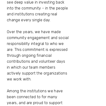
see deep value in investing back
into the community - in the people
and institutions creating real
change every single day.
Over the years, we have made
community engagement and social
responsibility integral to who we
are. This commitment is expressed
through ongoing financial
contributions and volunteer days
in which our team members
actively support the organizations
we work with.
Among the institutions we have
been connected to for many
years, and are proud to support