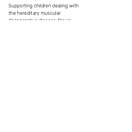
Supporting children dealing with
the hereditary muscular
degenerative disease Ataxia-
Telangiectasia (A-T)
Batsheva
Supporting the advancement of
Israeli culture, art, and creativity in
Israel and worldwide.
For us, social responsibility is not a
one-time initiative but an essential
part of our organizational identity.
We believe that a business entity
striving to create economic value
must also generate human,
ethical, and social value - and
remain an active, contributing part