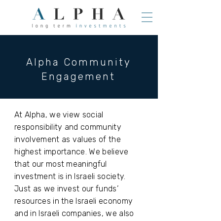
Alpha Community
Engagement
At Alpha, we view social
responsibility and community
involvement as values of the
highest importance. We believe
that our most meaningful
investment is in Israeli society.
Just as we invest our funds’
resources in the Israeli economy
and in Israeli companies, we also